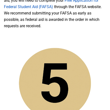
aid, you will need to complete your
Free Application for
Federal Student Aid (FAFSA)
through the FAFSA website.
We recommend submitting your FAFSA as early as
possible, as federal aid is awarded in the order in which
requests are received.