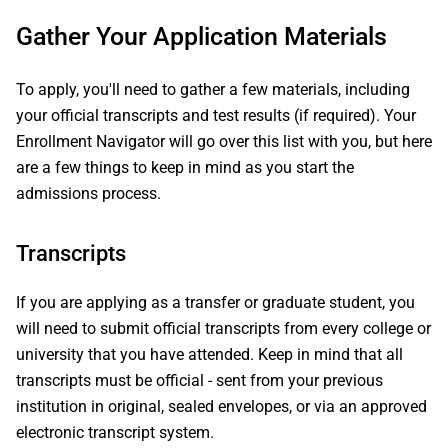
Gather Your Application Materials
To apply, you'll need to gather a few materials, including
your official transcripts and test results (if required). Your
Enrollment Navigator will go over this list with you, but here
are a few things to keep in mind as you start the
admissions process.
Transcripts
If you are applying as a transfer or graduate student, you
will need to submit official transcripts from every college or
university that you have attended. Keep in mind that all
transcripts must be official - sent from your previous
institution in original, sealed envelopes, or via an approved
electronic transcript system.