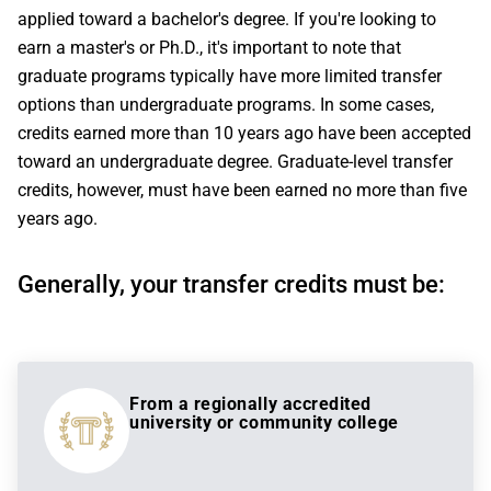
applied toward a bachelor's degree. If you're looking to
earn a master's or Ph.D., it's important to note that
graduate programs typically have more limited transfer
options than undergraduate programs. In some cases,
credits earned more than 10 years ago have been accepted
toward an undergraduate degree. Graduate-level transfer
credits, however, must have been earned no more than five
years ago.
Generally, your transfer credits must be:
From a regionally accredited
university or community college