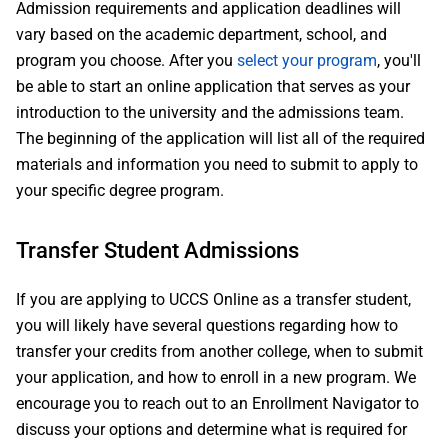
Admission requirements and application deadlines will
vary based on the academic department, school, and
program you choose. After you
select your program
, you'll
be able to start an online application that serves as your
introduction to the university and the admissions team.
The beginning of the application will list all of the required
materials and information you need to submit to apply to
your specific degree program.
Transfer Student Admissions
If you are applying to UCCS Online as a transfer student,
you will likely have several questions regarding how to
transfer your credits from another college, when to submit
your application, and how to enroll in a new program. We
encourage you to reach out to an Enrollment Navigator to
discuss your options and determine what is required for