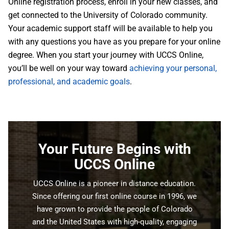
Online registration process, enroll in your new classes, and
get connected to the University of Colorado community.
Your academic support staff will be available to help you
with any questions you have as you prepare for your online
degree. When you start your journey with UCCS Online,
you’ll be well on your way toward
achieving your personal,
professional, and academic goals
.
Your Future Begins with
UCCS Online
UCCS Online is a pioneer in distance education.
Since offering our first online course in 1996, we
have grown to provide the people of Colorado
and the United States with high-quality, engaging