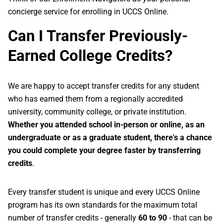
concierge service for enrolling in UCCS Online.
Can I Transfer Previously-
Earned College Credits?
We are happy to accept transfer credits for any student
who has earned them from a regionally accredited
university, community college, or private institution.
Whether you attended school in-person or online, as an
undergraduate or as a graduate student, there's a chance
you could complete your degree faster by transferring
credits
.
Every transfer student is unique and every UCCS Online
program has its own standards for the maximum total
number of transfer credits - generally
60 to 90
- that can be