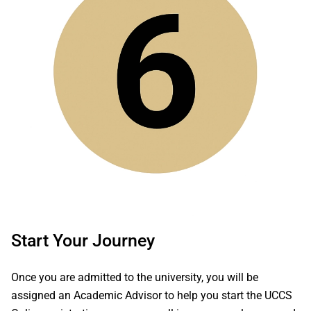
Start Your Journey
Once you are admitted to the university, you will be
assigned an Academic Advisor to help you start the UCCS