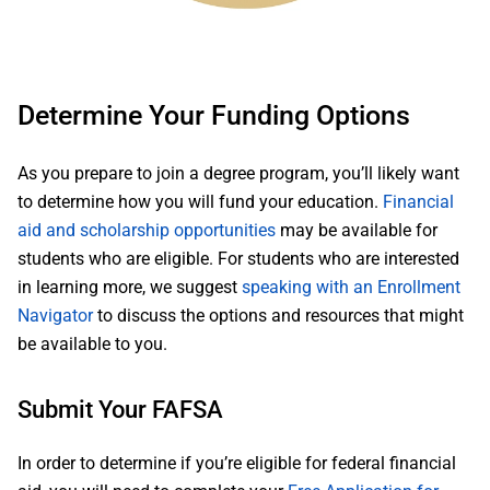
Determine Your Funding Options
As you prepare to join a degree program, you’ll likely want
to determine how you will fund your education.
Financial
aid and scholarship opportunities
may be available for
students who are eligible. For students who are interested
in learning more, we suggest
speaking with an Enrollment
Navigator
to discuss the options and resources that might
be available to you.
Submit Your FAFSA
In order to determine if you’re eligible for federal financial