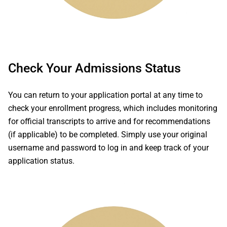
Check Your Admissions Status
You can return to your application portal at any time to
check your enrollment progress, which includes monitoring
for official transcripts to arrive and for recommendations
(if applicable) to be completed. Simply use your original
username and password to log in and keep track of your
application status.