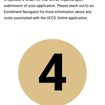
submission of your application. Please reach out to an
Enrollment Navigator for more information about any
costs associated with the UCCS Online application.