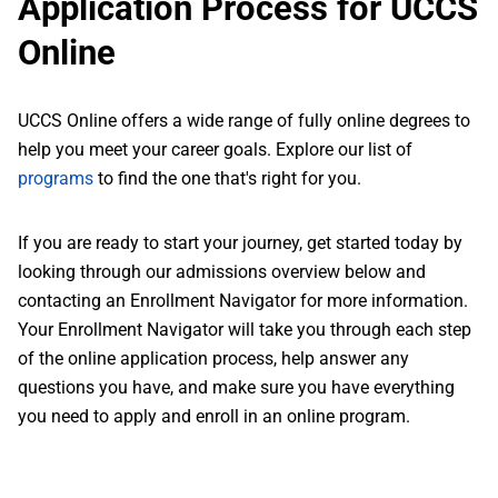
Application Process for UCCS
Online
UCCS Online offers a wide range of fully online degrees to
help you meet your career goals. Explore our list of
programs
to find the one that's right for you.
If you are ready to start your journey, get started today by
looking through our admissions overview below and
contacting an Enrollment Navigator for more information.
Your Enrollment Navigator will take you through each step
of the online application process, help answer any
questions you have, and make sure you have everything
you need to apply and enroll in an online program.