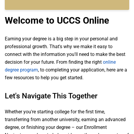
Welcome to UCCS Online
Earning your degree is a big step in your personal and
professional growth. That's why we make it easy to
connect with the information you'll need to make the best
decision for your future. From finding the right
online
degree program
, to completing your application, here are a
few resources to help you get started.
Let's Navigate This Together
Whether you're starting college for the first time,
transferring from another university, earning an advanced
degree, or finishing your degree – our Enrollment