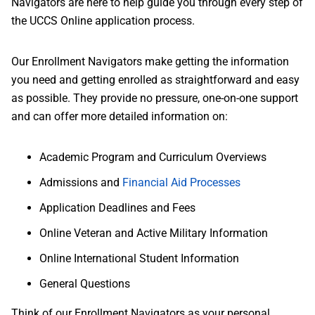
Navigators are here to help guide you through every step of
the UCCS Online application process.
Our Enrollment Navigators make getting the information
you need and getting enrolled as straightforward and easy
as possible. They provide no pressure, one-on-one support
and can offer more detailed information on:
Academic Program and Curriculum Overviews
Admissions and
Financial Aid Processes
Application Deadlines and Fees
Online Veteran and Active Military Information
Online International Student Information
General Questions
Think of our Enrollment Navigators as your personal