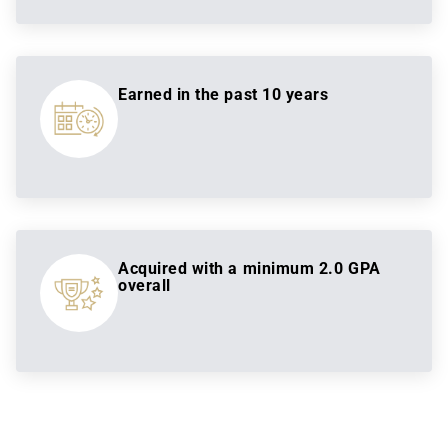
Earned in the past 10 years
Acquired with a minimum 2.0 GPA
overall