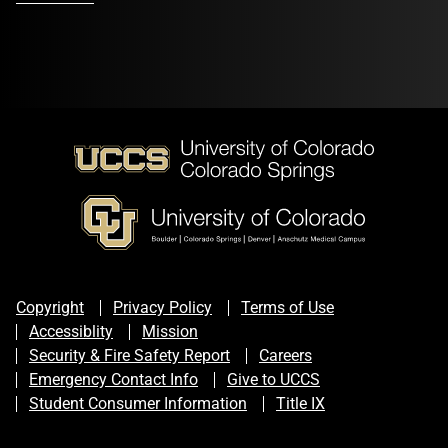
Copyright
Privacy Policy
Terms of Use
Accessiblity
Mission
Security & Fire Safety Report
Careers
Emergency Contact Info
Give to UCCS
Student Consumer Information
Title IX