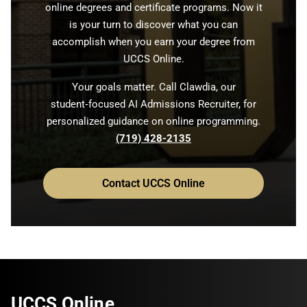
online degrees and certificate programs. Now it
is your turn to discover what you can
accomplish when you earn your degree from
UCCS Online.
Your goals matter. Call Clawdia, our
student‑focused AI Admissions Recruiter, for
personalized guidance on online programming.
(719) 428-2135
Contact UCCS Online
UCCS Online