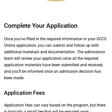
Complete Your Application
Once you’ve filled in the required information in your UCCS
Online application, you can submit and follow up with
additional materials and documentation. The admissions
team will review your application once all the required
application materials have been submitted and received,
and you’ll be informed once an admission decision has
been made.
Application Fees
Application fees can vary based on the program, but there
is typically a small fee that will be required upon