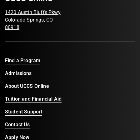
1420 Austin Bluffs Pkwy
Colorado Springs, CO
80918
Find a Program
Admissions
About UCCS Online
Tuition and Financial Aid
Student Support
Contact Us
Apply Now