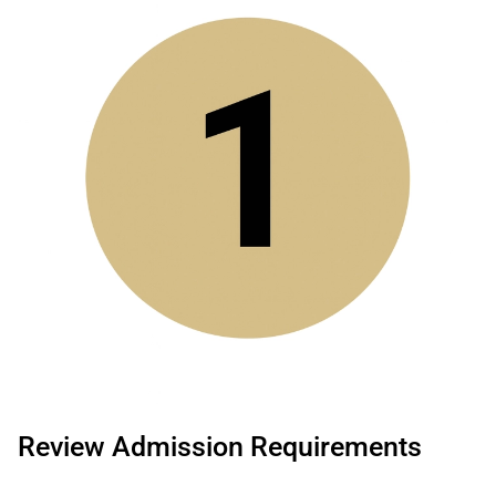
Review Admission Requirements