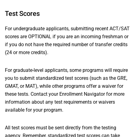
Test Scores
For undergraduate applicants, submitting recent ACT/SAT
scores are OPTIONAL if you are an incoming freshman or
if you do not have the required number of transfer credits
(24 or more credits).
For graduate-level applicants, some programs will require
you to submit standardized test scores (such as the GRE,
GMAT, or MAT), while other programs offer a waiver for
these tests. Contact your Enrollment Navigator for more
information about any test requirements or waivers
available for your program.
All test scores must be sent directly from the testing
agency. Remember, standardized test scores can take