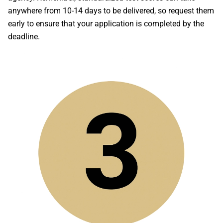
anywhere from 10-14 days to be delivered, so request them
early to ensure that your application is completed by the
deadline.