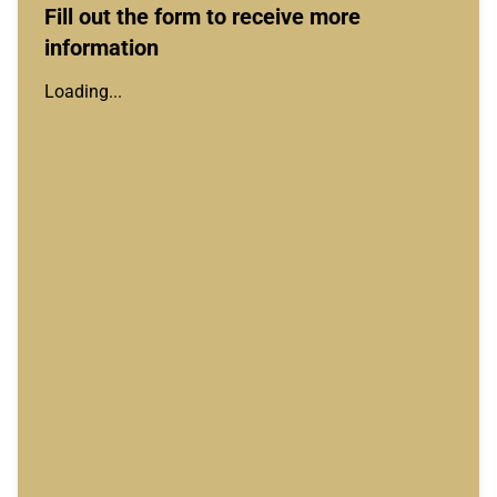
Fill out the form to receive more
information
Loading...