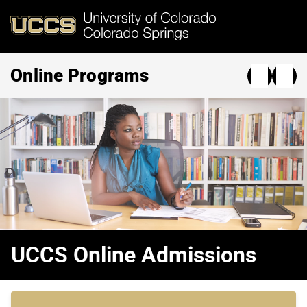
Skip
to
main
content
Online Programs
UCCS Online Admissions