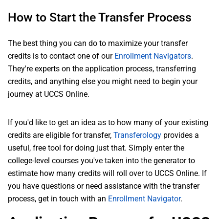
How to Start the Transfer Process
The best thing you can do to maximize your transfer
credits is to contact one of our
Enrollment Navigators
.
They're experts on the application process, transferring
credits, and anything else you might need to begin your
journey at UCCS Online.
If you'd like to get an idea as to how many of your existing
credits are eligible for transfer,
Transferology
provides a
useful, free tool for doing just that. Simply enter the
college-level courses you've taken into the generator to
estimate how many credits will roll over to UCCS Online. If
you have questions or need assistance with the transfer
process, get in touch with an
Enrollment Navigator
.