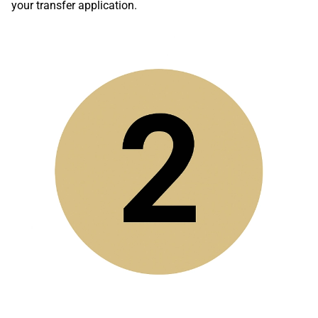
your transfer application.