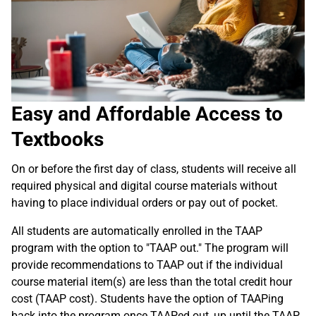
Easy and Affordable Access to
Textbooks
On or before the first day of class, students will receive all
required physical and digital course materials without
having to place individual orders or pay out of pocket.
All students are automatically enrolled in the TAAP
program with the option to "TAAP out." The program will
provide recommendations to TAAP out if the individual
course material item(s) are less than the total credit hour
cost (TAAP cost). Students have the option of TAAPing
back into the program once TAAPed out, up until the TAAP