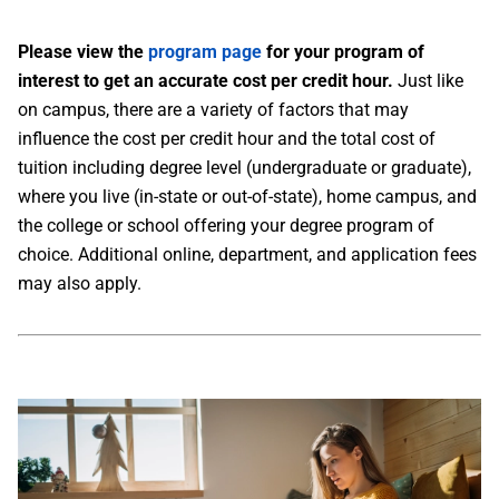
Please view the
program page
for your program of
interest to get an accurate cost per credit hour.
Just like
on campus, there are a variety of factors that may
influence the cost per credit hour and the total cost of
tuition including degree level (undergraduate or graduate),
where you live (in-state or out-of-state), home campus, and
the college or school offering your degree program of
choice. Additional online, department, and application fees
may also apply.