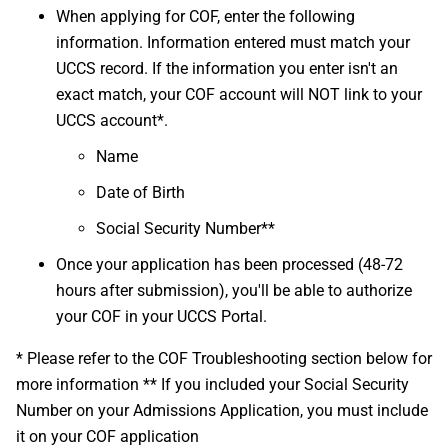
When applying for COF, enter the following
information. Information entered must match your
UCCS record. If the information you enter isn't an
exact match, your COF account will NOT link to your
UCCS account*.
Name
Date of Birth
Social Security Number**
Once your application has been processed (48-72
hours after submission), you'll be able to authorize
your COF in your UCCS Portal.
* Please refer to the COF Troubleshooting section below for
more information ** If you included your Social Security
Number on your Admissions Application, you must include
it on your COF application