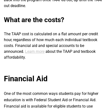
out deadline.
What are the costs?
The TAAP cost is calculated on a flat amount per credit
hour, regardless of how much each individual textbook
costs. Financial aid and special accounts to be
announced.
Learn more
about the TAAP and textbook
affordability.
Financial Aid
One of the most common ways students pay for higher
education is with Federal Student Aid or Financial Aid.
Financial aid is available for eligible students to use