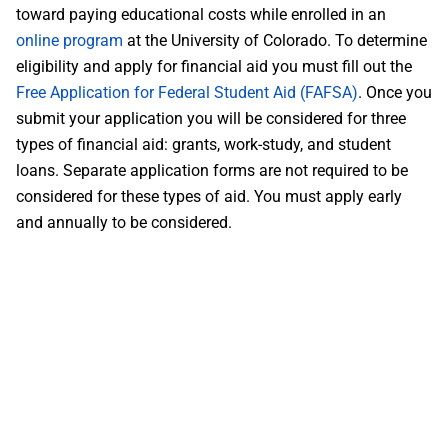
toward paying educational costs while enrolled in an
online program
at the University of Colorado. To determine
eligibility and apply for financial aid you must fill out the
Free Application for Federal Student Aid (FAFSA)
. Once you
submit your application you will be considered for three
types of financial aid: grants, work-study, and student
loans. Separate application forms are not required to be
considered for these types of aid. You must apply early
and annually to be considered.