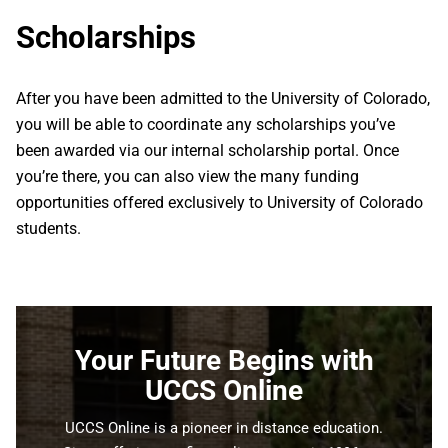
Scholarships
After you have been admitted to the University of Colorado,
you will be able to coordinate any scholarships you’ve
been awarded via our internal scholarship portal. Once
you’re there, you can also view the many funding
opportunities offered exclusively to University of Colorado
students.
Your Future Begins with
UCCS Online
UCCS Online is a pioneer in distance education.