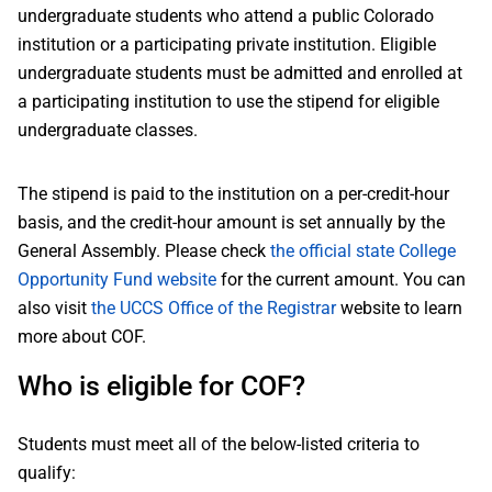
undergraduate students who attend a public Colorado
institution or a participating private institution. Eligible
undergraduate students must be admitted and enrolled at
a participating institution to use the stipend for eligible
undergraduate classes.
The stipend is paid to the institution on a per-credit-hour
basis, and the credit-hour amount is set annually by the
General Assembly. Please check
the official state College
Opportunity Fund website
for the current amount. You can
also visit
the UCCS Office of the Registrar
website to learn
more about COF.
Who is eligible for COF?
Students must meet all of the below-listed criteria to
qualify: