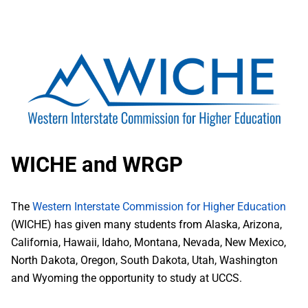
WICHE and WRGP
The
Western Interstate Commission for Higher Education
(WICHE) has given many students from Alaska, Arizona,
California, Hawaii, Idaho, Montana, Nevada, New Mexico,
North Dakota, Oregon, South Dakota, Utah, Washington
and Wyoming the opportunity to study at UCCS.