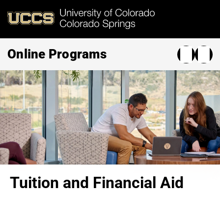
Skip
to
main
content
Online Programs
Tuition and Financial Aid