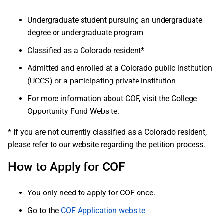
Undergraduate student pursuing an undergraduate
degree or undergraduate program
Classified as a Colorado resident*
Admitted and enrolled at a Colorado public institution
(UCCS) or a participating private institution
For more information about COF, visit the College
Opportunity Fund Website.
* If you are not currently classified as a Colorado resident,
please refer to our website regarding the petition process.
How to Apply for COF
You only need to apply for COF once.
Go to the
COF Application website