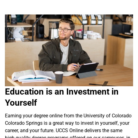
Education is an Investment in
Yourself
Earning your degree online from the University of Colorado
Colorado Springs is a great way to invest in yourself, your
career, and your future. UCCS Online delivers the same
high-quality degree programs offered on our campuses, in