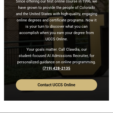
Since offering our first online course in 1996, we
have grown to provide the people of Colorado
and the United States with high-quality, engaging
online degrees and certificate programs. Now it
is your turn to discover what you can
accomplish when you earn your degree from
UCCS Online.
Your goals matter. Call Clawdia, our
student‑focused AI Admissions Recruiter, for
personalized guidance on online programming.
(719) 428-2135
Contact UCCS Online