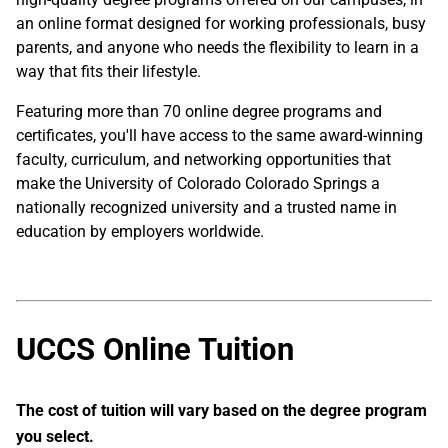
an online format designed for working professionals, busy
parents, and anyone who needs the flexibility to learn in a
way that fits their lifestyle.
Featuring more than 70 online degree programs and
certificates, you'll have access to the same award-winning
faculty, curriculum, and networking opportunities that
make the University of Colorado Colorado Springs a
nationally recognized university and a trusted name in
education by employers worldwide.
UCCS Online Tuition
The cost of tuition will vary based on the degree program
you select.