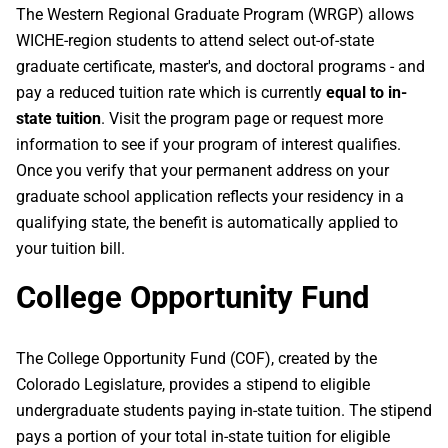
The Western Regional Graduate Program (WRGP) allows
WICHE-region students to attend select out-of-state
graduate certificate, master's, and doctoral programs - and
pay a reduced tuition rate which is currently
equal to in-
state tuition
. Visit the program page or request more
information to see if your program of interest qualifies.
Once you verify that your permanent address on your
graduate school application reflects your residency in a
qualifying state, the benefit is automatically applied to
your tuition bill.
College Opportunity Fund
The College Opportunity Fund (COF), created by the
Colorado Legislature, provides a stipend to eligible
undergraduate students paying in-state tuition. The stipend
pays a portion of your total in-state tuition for eligible