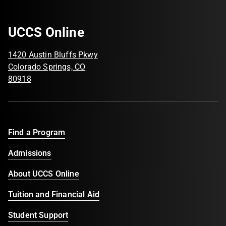
UCCS Online
1420 Austin Bluffs Pkwy
Colorado Springs, CO
80918
Find a Program
Admissions
About UCCS Online
Tuition and Financial Aid
Student Support