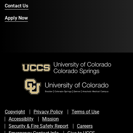
Contact Us
Apply Now
Copyright
Privacy Policy
Terms of Use
Accessiblity
Mission
Security & Fire Safety Report
Careers