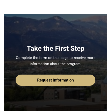
Take the First Step
Complete the form on this page to receive more
information about the program.
Request Information