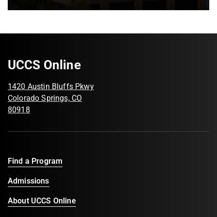
UCCS Online
1420 Austin Bluffs Pkwy
Colorado Springs, CO
80918
Find a Program
Admissions
About UCCS Online