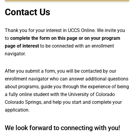
Contact Us
Thank you for your interest in UCCS Online. We invite you
to
complete the form on this page or on your program
page of interest
to be connected with an enrollment
navigator.
After you submit a form, you will be contacted by our
enrollment navigator who can answer additional questions
about programs, guide you through the experience of being
a fully online student with the University of Colorado
Colorado Springs, and help you start and complete your
application.
We look forward to connecting with you!