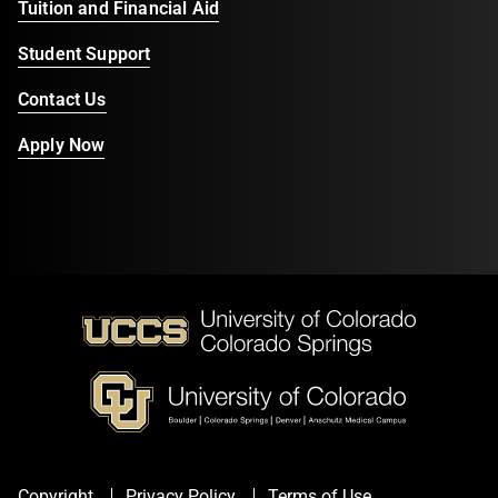
Tuition and Financial Aid
Student Support
Contact Us
Apply Now
Copyright
Privacy Policy
Terms of Use