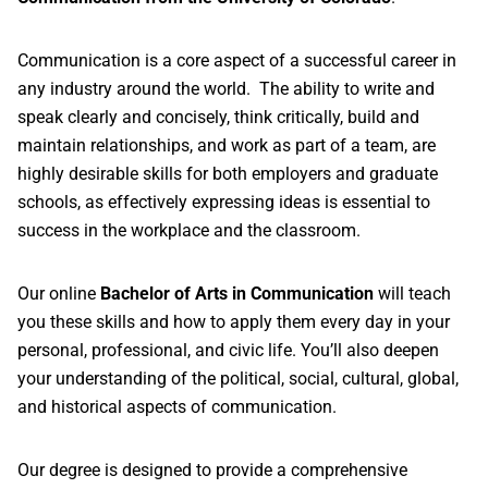
Communication is a core aspect of a successful career in
any industry around the world. The ability to write and
speak clearly and concisely, think critically, build and
maintain relationships, and work as part of a team, are
highly desirable skills for both employers and graduate
schools, as effectively expressing ideas is essential to
success in the workplace and the classroom.
Our online
Bachelor of Arts in Communication
will teach
you these skills and how to apply them every day in your
personal, professional, and civic life. You’ll also deepen
your understanding of the political, social, cultural, global,
and historical aspects of communication.
Our degree is designed to provide a comprehensive