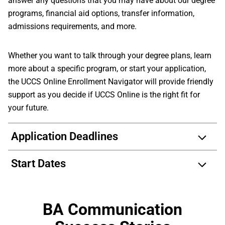
answer any questions that you may have about our degree
programs, financial aid options, transfer information,
admissions requirements, and more.
Whether you want to talk through your degree plans, learn
more about a specific program, or start your application,
the UCCS Online Enrollment Navigator will provide friendly
support as you decide if UCCS Online is the right fit for
your future.
Application Deadlines
Start Dates
BA Communication