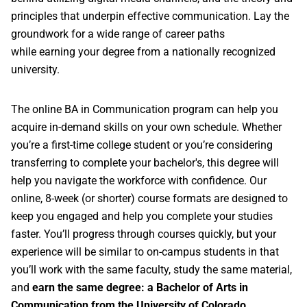
principles that underpin effective communication. Lay the
groundwork for a wide range of career paths
while earning your degree from a nationally recognized
university.
The online BA in Communication program can help you
acquire in-demand skills on your own schedule. Whether
you’re a first-time college student or you’re considering
transferring to complete your bachelor's, this degree will
help you navigate the workforce with confidence. Our
online, 8-week (or shorter) course formats are designed to
keep you engaged and help you complete your studies
faster. You’ll progress through courses quickly, but your
experience will be similar to on-campus students in that
you’ll work with the same faculty, study the same material,
and
earn the same degree: a Bachelor of Arts in
Communication from the University of Colorado
.