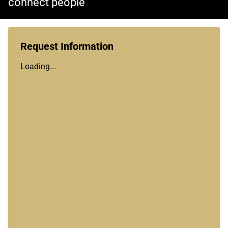
connect people
Request Information
Loading...