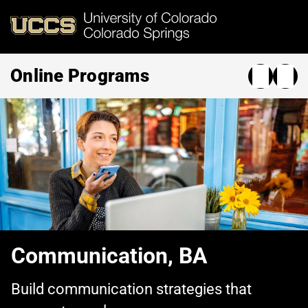
Skip
to
main
content
Online Programs
Communication, BA
Build communication strategies that