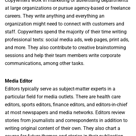
Copywriters work in marketing or advertising departments
at large organizations or pursue agency-based or freelance
careers. They write anything and everything an
organization might need to connect with customers and
staff. Copywriters spend the majority of their time writing
professional texts: social media ads, web pages, print ads,
and more. They also contribute to creative brainstorming
sessions and help their team members write corporate
communications, among other tasks.
Media Editor
Editors typically serve as subject-matter experts in a
particular field for media outlets. There are health care
editors, sports editors, finance editors, and editors-in-chief
at most newspapers and media networks. Editors review
stories from journalists and correspondents in addition to
writing original content of their own. They also chart a