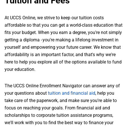
Tuition and Fees
At UCCS Online, we strive to keep our tuition costs
affordable so that you can get a world-class education that
fits your budget. When you earn a degree, you're not simply
getting a diploma - you're making a lifelong investment in
yourself and empowering your future career. We know that
affordability is an important factor, and that's why we're
here to help you explore all of the options available to fund
your education.
The UCCS Online Enrollment Navigator can answer any of
your questions about
tuition and financial aid
, help you
take care of the paperwork, and make sure you're able to
focus on reaching your goals. From financial aid and
scholarships to corporate tuition assistance programs,
we'll work with you to find the best way to finance your