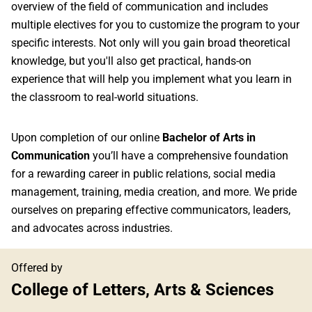
overview of the field of communication and includes
multiple electives for you to customize the program to your
specific interests. Not only will you gain broad theoretical
knowledge, but you'll also get practical, hands-on
experience that will help you implement what you learn in
the classroom to real-world situations.
Upon completion of our online
Bachelor of Arts in
Communication
you’ll have a comprehensive foundation
for a rewarding career in public relations, social media
management, training, media creation, and more. We pride
ourselves on preparing effective communicators, leaders,
and advocates across industries.
Offered by
College of Letters, Arts & Sciences