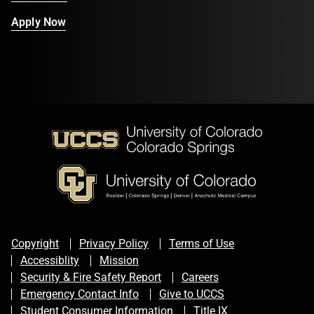
Apply Now
Copyright
Privacy Policy
Terms of Use
Accessiblity
Mission
Security & Fire Safety Report
Careers
Emergency Contact Info
Give to UCCS
Student Consumer Information
Title IX