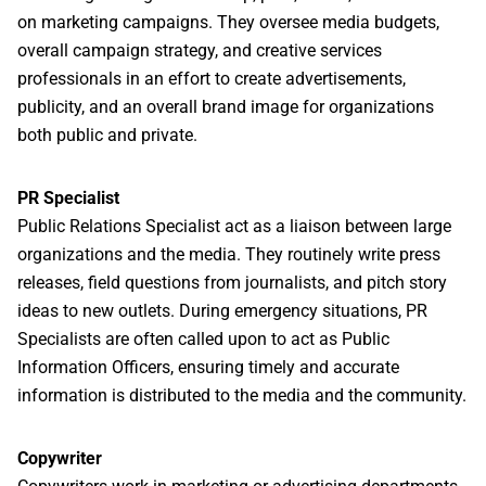
on marketing campaigns. They oversee media budgets,
overall campaign strategy, and creative services
professionals in an effort to create advertisements,
publicity, and an overall brand image for organizations
both public and private.
PR Specialist
Public Relations Specialist act as a liaison between large
organizations and the media. They routinely write press
releases, field questions from journalists, and pitch story
ideas to new outlets. During emergency situations, PR
Specialists are often called upon to act as Public
Information Officers, ensuring timely and accurate
information is distributed to the media and the community.
Copywriter