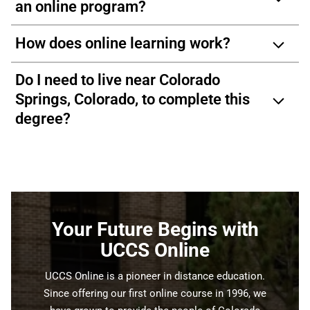
an online program?
How does online learning work?
Do I need to live near Colorado
Springs, Colorado, to complete this
degree?
Your Future Begins with
UCCS Online
UCCS Online is a pioneer in distance education.
Since offering our first online course in 1996, we