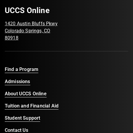
UCCS Online
1420 Austin Bluffs Pkwy
Colorado Springs, CO
80918
Find a Program
Admissions
About UCCS Online
Tuition and Financial Aid
Student Support
Contact Us