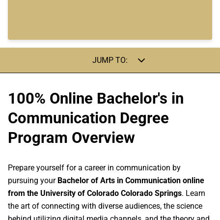
JUMP TO:
100% Online Bachelor's in
Communication Degree
Program Overview
Prepare yourself for a career in communication by
pursuing your
Bachelor of Arts in Communication online
from the University of Colorado Colorado Springs
. Learn
the art of connecting with diverse audiences, the science
behind utilizing digital media channels, and the theory and