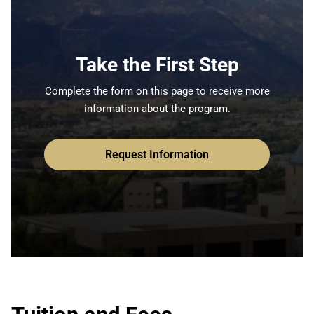
Take the First Step
Complete the form on this page to receive more
information about the program.
Request Information