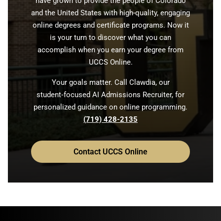
have grown to provide the people of Colorado
and the United States with high-quality, engaging
online degrees and certificate programs. Now it
is your turn to discover what you can
accomplish when you earn your degree from
UCCS Online.
Your goals matter. Call Clawdia, our
student‑focused AI Admissions Recruiter, for
personalized guidance on online programming.
(719) 428-2135
Contact UCCS Online