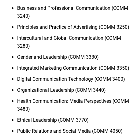
Business and Professional Communication (COMM
3240)
Principles and Practice of Advertising (COMM 3250)
Intercultural and Global Communication (COMM
3280)
Gender and Leadership (COMM 3330)
Integrated Marketing Communication (COMM 3350)
Digital Communication Technology (COMM 3400)
Organizational Leadership (COMM 3440)
Health Communication: Media Perspectives (COMM
3480)
Ethical Leadership (COMM 3770)
Public Relations and Social Media (COMM 4050)