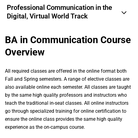
Professional Communication in the
Digital, Virtual World Track
BA in Communication Course
Overview
All required classes are offered in the online format both
Fall and Spring semesters. A range of elective classes are
also available online each semester. All classes are taught
by the same high quality professors and instructors who
teach the traditional in-seat classes. All online instructors
go through specialized training for online certification to
ensure the online class provides the same high quality
experience as the on-campus course.