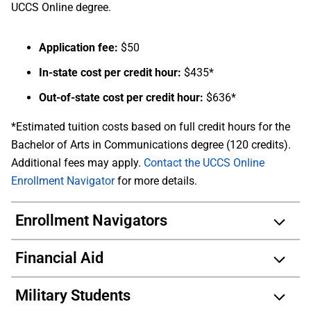
UCCS Online degree.
Application fee:
$50
In-state cost per credit hour:
$435*
Out-of-state cost per credit hour:
$636*
*Estimated tuition costs based on full credit hours for the
Bachelor of Arts in Communications degree (120 credits).
Additional fees may apply.
Contact the UCCS Online
Enrollment Navigator
for more details.
Enrollment Navigators
Financial Aid
Military Students