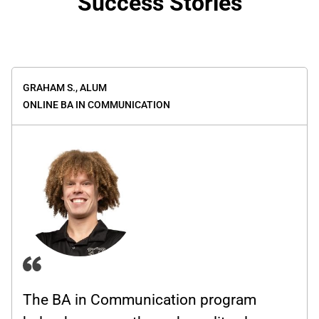
Success Stories
GRAHAM S.,
ALUM
ONLINE BA IN COMMUNICATION
The BA in Communication program