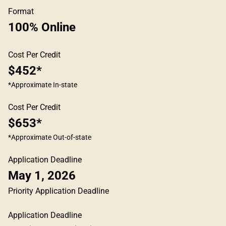
Format
100% Online
Cost Per Credit
$452*
*Approximate In-state
Cost Per Credit
$653*
*Approximate Out-of-state
Application Deadline
May 1, 2026
Priority Application Deadline
Application Deadline