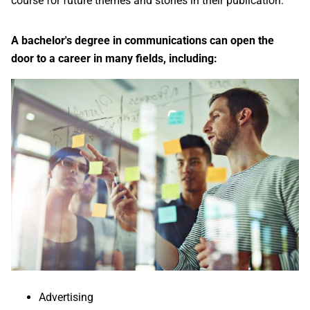
course for future themes and stories in their publication.
A bachelor's degree in communications can open the
door to a career in many fields, including:
Advertising