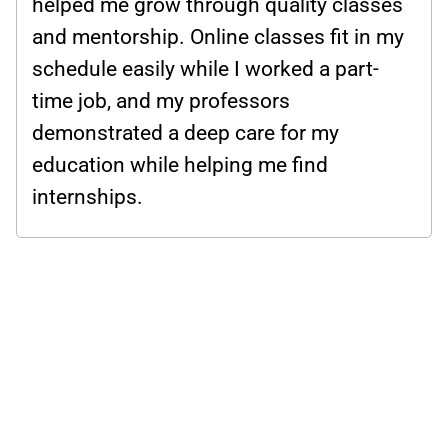
helped me grow through quality classes
and mentorship. Online classes fit in my
schedule easily while I worked a part-
time job, and my professors
demonstrated a deep care for my
education while helping me find
internships.