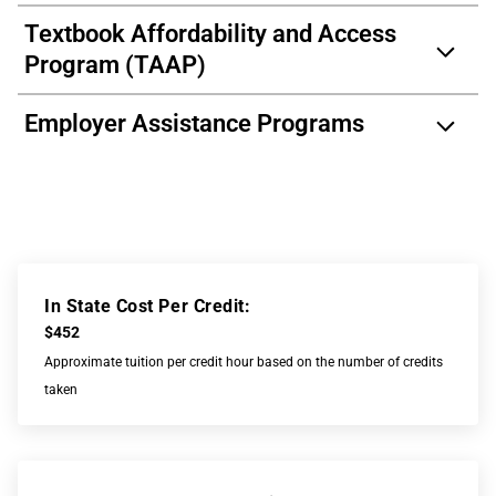
Textbook Affordability and Access
Program (TAAP)
Employer Assistance Programs
In State Cost Per Credit:
$452
Approximate tuition per credit hour based on the number of credits
taken