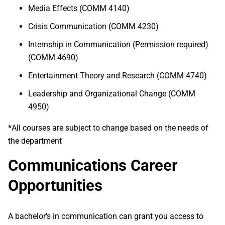
Media Effects (COMM 4140)
Crisis Communication (COMM 4230)
Internship in Communication (Permission required)
(COMM 4690)
Entertainment Theory and Research (COMM 4740)
Leadership and Organizational Change (COMM
4950)
*All courses are subject to change based on the needs of
the department
Communications Career
Opportunities
A bachelor's in communication can grant you access to