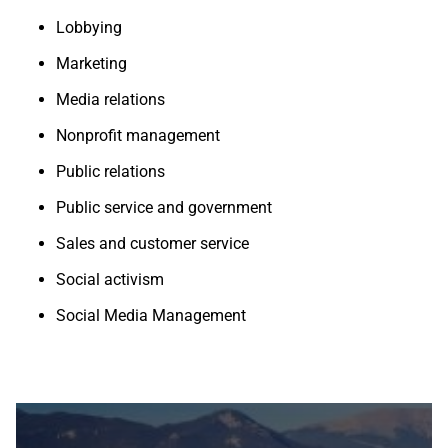
Lobbying
Marketing
Media relations
Nonprofit management
Public relations
Public service and government
Sales and customer service
Social activism
Social Media Management