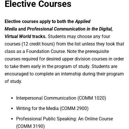
Elective Courses
Elective courses apply to both the
Applied
Media
and
Professional Communication
in the Digital,
Virtual World
tracks.
Students may choose any four
courses (12 credit hours) from the list unless they took that
class as a Foundation Course. Note the prerequisite
courses required for desired upper division courses in order
to take them early in the program of study. Students are
encouraged to complete an internship during their program
of study.
Interpersonal Communication (COMM 1020)
Writing for the Media (COMM 2900)
Professional Public Speaking: An Online Course
(COMM 3190)