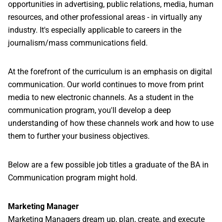
opportunities in advertising, public relations, media, human
resources, and other professional areas - in virtually any
industry. It's especially applicable to careers in the
journalism/mass communications field.
At the forefront of the curriculum is an emphasis on digital
communication. Our world continues to move from print
media to new electronic channels. As a student in the
communication program, you'll develop a deep
understanding of how these channels work and how to use
them to further your business objectives.
Below are a few possible job titles a graduate of the BA in
Communication program might hold.
Marketing Manager
Marketing Managers dream up, plan, create, and execute