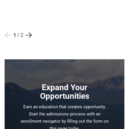
1 / 2
Expand Your
Opportunities
Earn an education that creates opportunity.
Start the admissions process with an
enrollment navigator by filling out the form on
this page today.