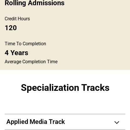
Rolling Admissions
Credit Hours
120
Time To Completion
4 Years
Average Completion Time
Specialization Tracks
Applied Media Track