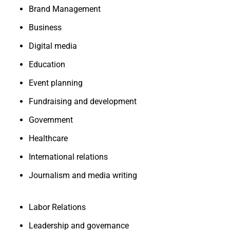
Brand Management
Business
Digital media
Education
Event planning
Fundraising and development
Government
Healthcare
International relations
Journalism and media writing
Labor Relations
Leadership and governance