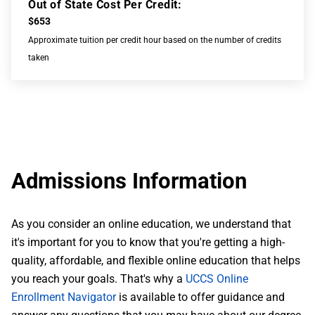
Out of State Cost Per Credit:
$653
Approximate tuition per credit hour based on the number of credits
taken
Admissions Information
As you consider an online education, we understand that
it's important for you to know that you're getting a high-
quality, affordable, and flexible online education that helps
you reach your goals. That's why a
UCCS Online
Enrollment Navigator
is available to offer guidance and