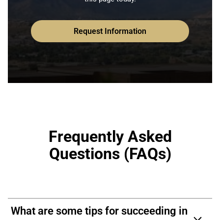
Request Information
Frequently Asked
Questions (FAQs)
What are some tips for succeeding in