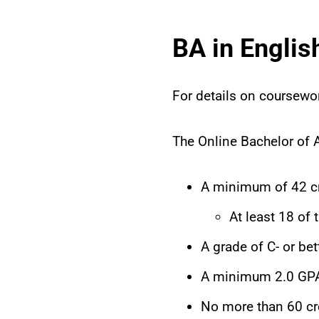
BA in Engli
For details on coursewo
The Online Bachelor of A
A minimum of 42 cr
At least 18 of
A grade of C- or bet
A minimum 2.0 GPA
No more than 60 cr