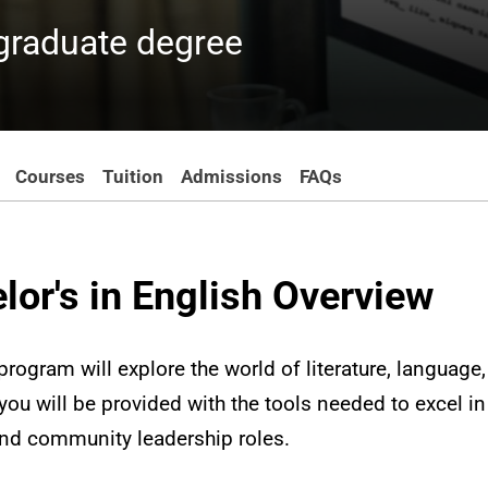
rgraduate degree
Courses
Tuition
Admissions
FAQs
lor's in English Overview
rogram will explore the world of literature, language, 
ou will be provided with the tools needed to excel in c
and community leadership roles.