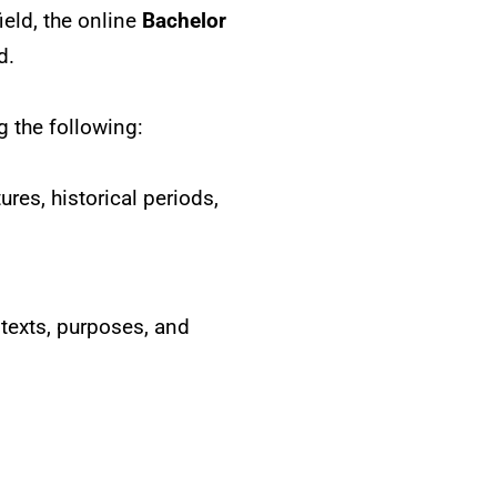
ield, the online
Bachelor
d.
g the following:
ures, historical periods,
ntexts, purposes, and