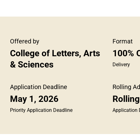
Offered by
Format
College of Letters, Arts
100% O
& Sciences
Delivery
Application Deadline
Rolling A
May 1, 2026
Rollin
Priority Application Deadline
Application 