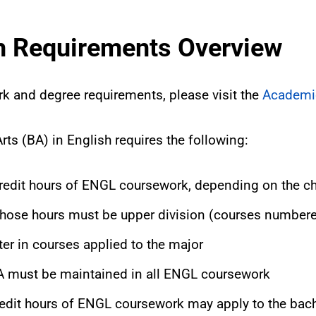
sh Requirements Overview
rk and degree requirements, please visit the
Academi
rts (BA) in English requires the following:
edit hours of ENGL coursework, depending on the c
 those hours must be upper division (courses number
ter in courses applied to the major
 must be maintained in all ENGL coursework
edit hours of ENGL coursework may apply to the bach