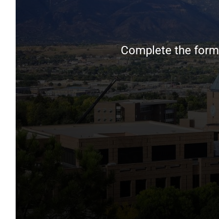
Complete the form 