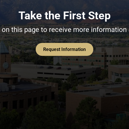
Take the First Step
on this page to receive more information
Request Information