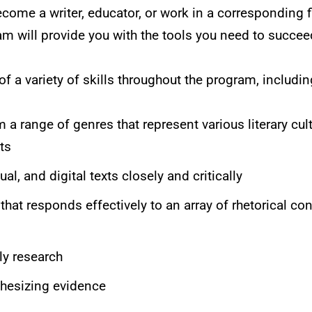
come a writer, educator, or work in a corresponding f
m will provide you with the tools you need to succee
f a variety of skills throughout the program, includin
 a range of genres that represent various literary cult
ts
ual, and digital texts closely and critically
hat responds effectively to an array of rhetorical co
ly research
thesizing evidence