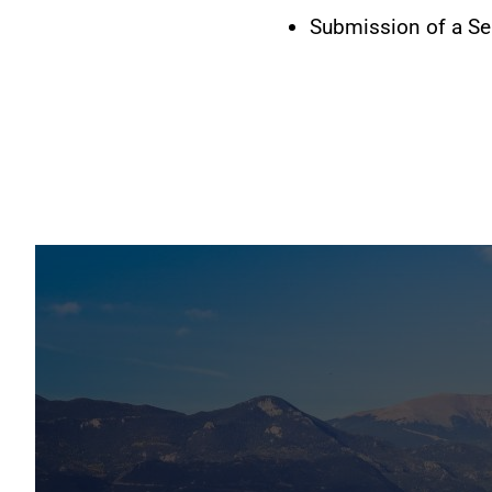
Submission of a Sen