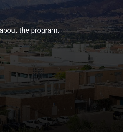
 about the program.