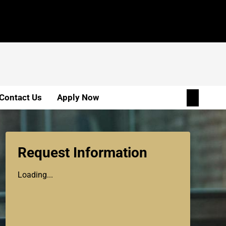
Contact Us
Apply Now
Request Information
Loading...