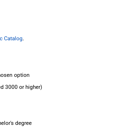
c Catalog
.
hosen option
ed 3000 or higher)
elor's degree