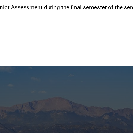
ior Assessment during the final semester of the sen