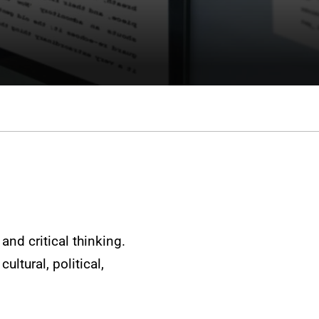
and critical thinking.
ultural, political,