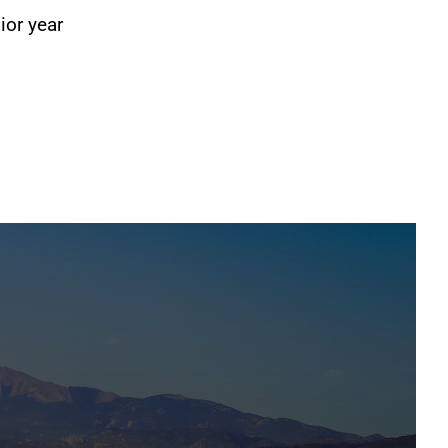
ior year