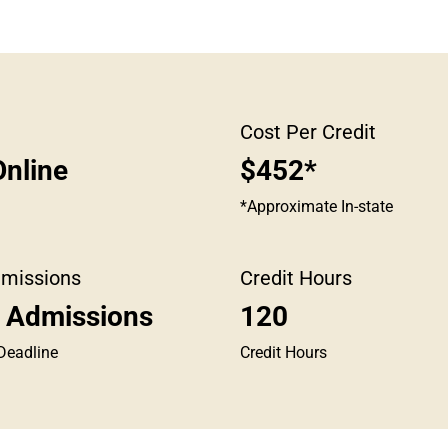
Cost Per Credit
nline
$452*
*Approximate In-state
dmissions
Credit Hours
g Admissions
120
Deadline
Credit Hours