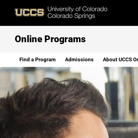
Skip
to
main
content
Online Programs
Find a Program
Admissions
About UCCS On