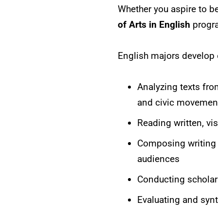
Whether you aspire to be
of Arts in English
progra
English majors develop o
Analyzing texts from
and civic movemen
Reading written, vis
Composing writing t
audiences
Conducting scholar
Evaluating and syn