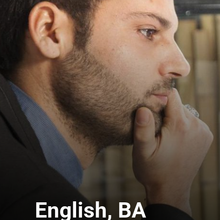
English, BA