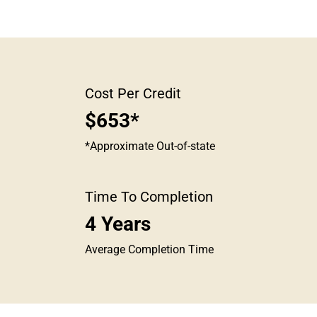
Cost Per Credit
$653*
*Approximate Out-of-state
Time To Completion
4 Years
Average Completion Time