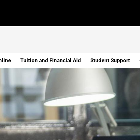
line
Tuition and Financial Aid
Student Support