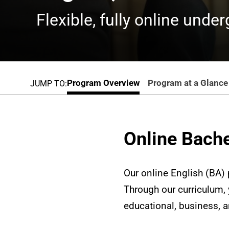
Flexible, fully online unde
Program Overview
Program at a Glance
JUMP TO:
Online Bache
Our online English (BA) p
Through our curriculum, y
educational, business, 