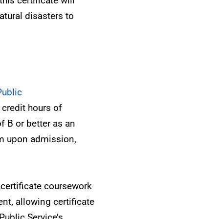
is certificate will
atural disasters to
Public
credit hours of
f B or better as an
am upon admission,
certificate coursework
nt, allowing certificate
ublic Service’s