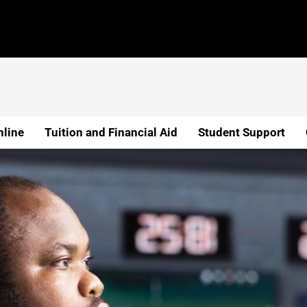
line
Tuition and Financial Aid
Student Support