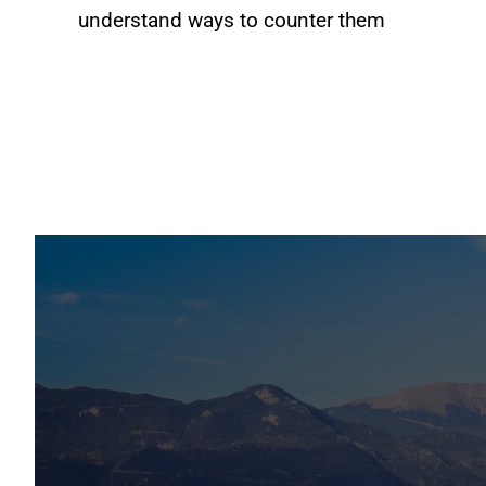
understand ways to counter them