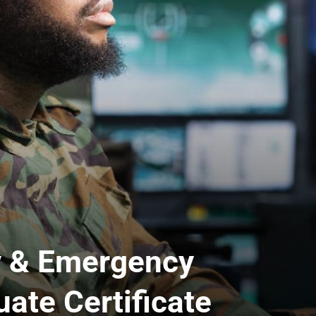
y & Emergency
te Certificate