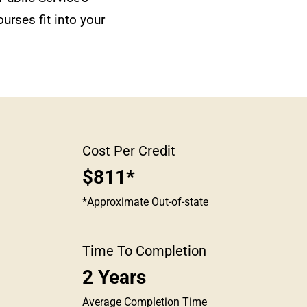
urses fit into your
Cost Per Credit
$811*
*Approximate Out-of-state
Time To Completion
2 Years
Average Completion Time