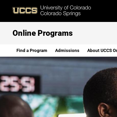
Skip
to
main
content
Online Programs
Find a Program
Admissions
About UCCS On