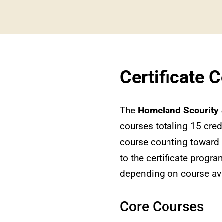
Certificate 
The
Homeland Security 
courses totaling 15 cred
course counting toward 
to the certificate progra
depending on course avai
Core Courses