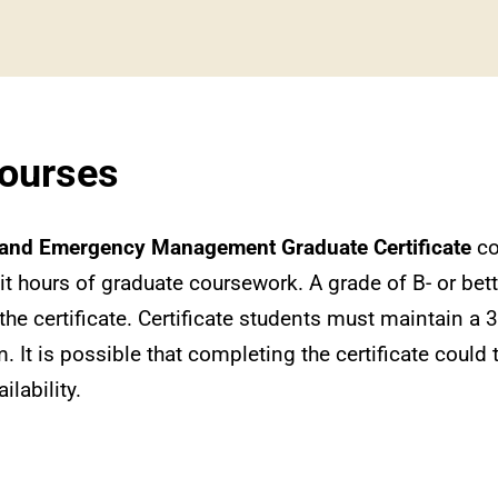
Courses
and Emergency Management Graduate Certificate
co
it hours of graduate coursework. A grade of B- or bett
the certificate. Certificate students must maintain a
m. It is possible that completing the certificate could 
lability.