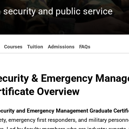
 security and public service
Courses
Tuition
Admissions
FAQs
curity & Emergency Mana
tificate Overview
urity and Emergency Management Graduate Certifi
ty, emergency first responders, and military personne