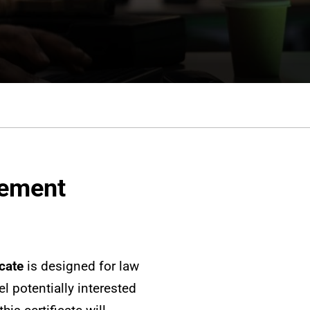
gement
cate
is designed for law
l potentially interested