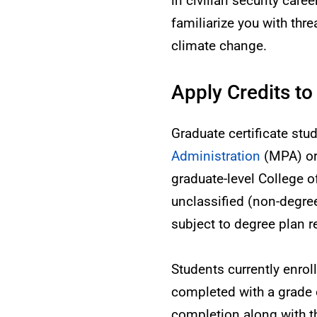
in civilian security care
familiarize you with thre
climate change.
Apply Credits to
Graduate certificate stu
Administration
(MPA) o
graduate-level College o
unclassified (non-degr
subject to degree plan 
Students currently enro
completed with a grade of
completion along with t