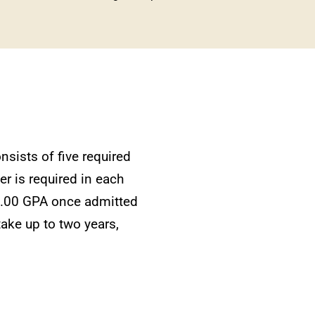
nsists of five required
er is required in each
 3.00 GPA once admitted
take up to two years,