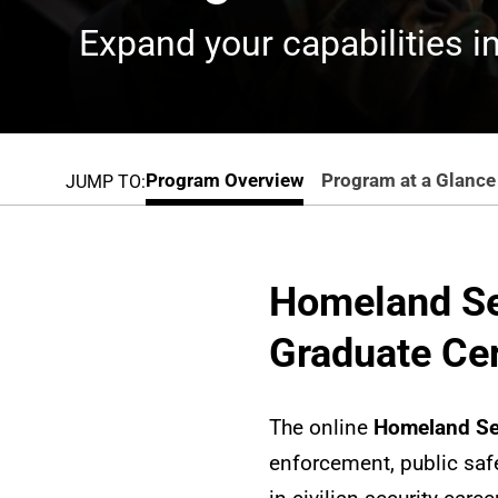
Expand your capabilities in
Program Overview
Program at a Glance
JUMP TO:
Homeland Se
Graduate Cer
The online
Homeland Sec
enforcement, public safe