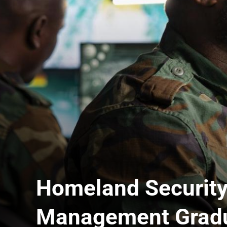
Homeland Securit
Management Gradua