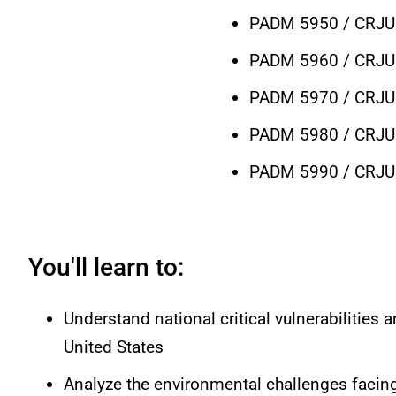
PADM 5950 / CRJU 
PADM 5960 / CRJU 
PADM 5970 / CRJU 5
PADM 5980 / CRJU 
PADM 5990 / CRJU 5
You'll learn to:
Understand national critical vulnerabilities 
United States
Analyze the environmental challenges faci