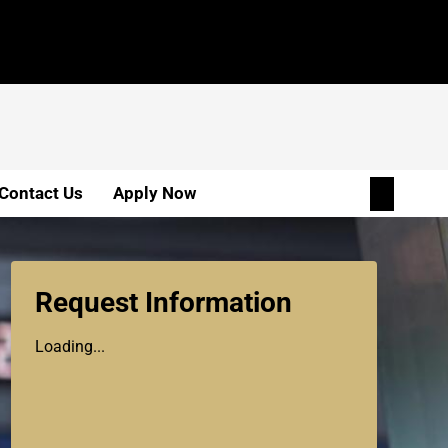
Contact Us
Apply Now
Request Information
Loading...