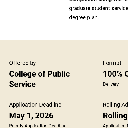
graduate student services
degree plan.
Offered by
Format
College of Public
100% O
Service
Delivery
Application Deadline
Rolling A
May 1, 2026
Rollin
Priority Application Deadline
Application 