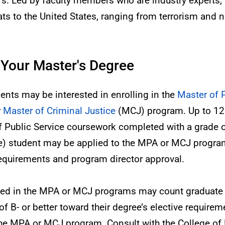
ers. Led by faculty members who are industry experts, th
ats to the United States, ranging from terrorism and n
 Your Master's Degree
dents may be interested in enrolling in the
Master of 
r
Master of Criminal Justice
(MCJ) program. Up to 12 
f Public Service coursework completed with a grade o
ee) student may be applied to the MPA or MCJ progr
requirements and program director approval.
lled in the MPA or MCJ programs may count graduate 
 B- or better toward their degree’s elective requireme
he MPA or MCJ program. Consult with the College of P