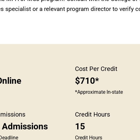
 specialist or a relevant program director to verify co
Cost Per Credit
nline
$710*
*Approximate In-state
dmissions
Credit Hours
g Admissions
15
Deadline
Credit Hours