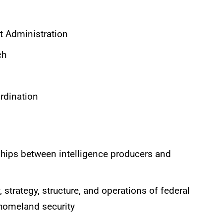
 Administration
ch
rdination
ships between intelligence producers and
 strategy, structure, and operations of federal
 homeland security