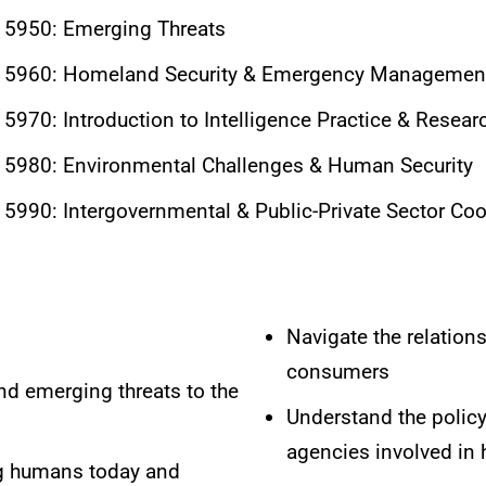
5950: Emerging Threats
5960: Homeland Security & Emergency Management
970: Introduction to Intelligence Practice & Resear
5980: Environmental Challenges & Human Security
990: Intergovernmental & Public-Private Sector Coo
Navigate the relation
consumers
and emerging threats to the
Understand the policy,
agencies involved in
ng humans today and