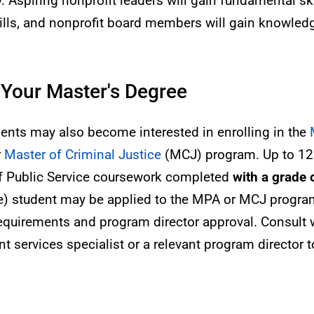
. Aspiring nonprofit leaders will gain fundamental ski
skills, and nonprofit board members will gain knowled
 Your Master's Degree
dents may also become interested in enrolling in the
r
Master of Criminal Justice
(MCJ) program. Up to 12 
of Public Service coursework completed
with a grade o
ee) student may be applied to the MPA or MCJ progr
requirements and program director approval. Consult w
t services specialist or a relevant program director to