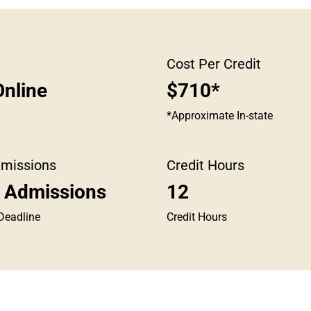
Cost Per Credit
nline
$710*
*Approximate In-state
dmissions
Credit Hours
g Admissions
12
Deadline
Credit Hours