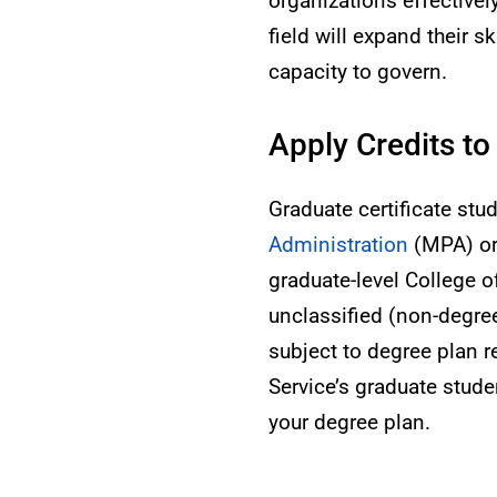
organizations effectively
field will expand their 
capacity to govern.
Apply Credits to
Graduate certificate stu
Administration
(MPA) o
graduate-level College 
unclassified (non-degr
subject to degree plan 
Service’s graduate studen
your degree plan.