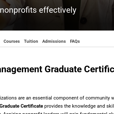
onprofits effectively
Courses
Tuition
Admissions
FAQs
anagement Graduate Certifi
nizations are an essential component of community w
raduate Certificate
provides the knowledge and skil