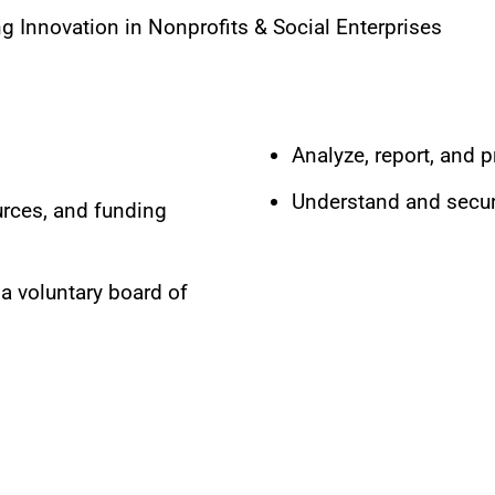
 Innovation in Nonprofits & Social Enterprises
Analyze, report, and p
Understand and secure
rces, and funding
 a voluntary board of