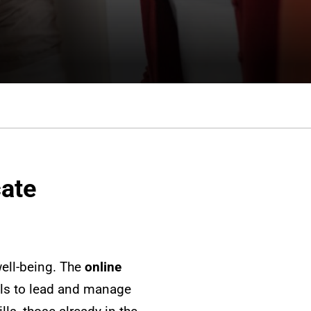
cate
ell-being. The
online
ls to lead and manage