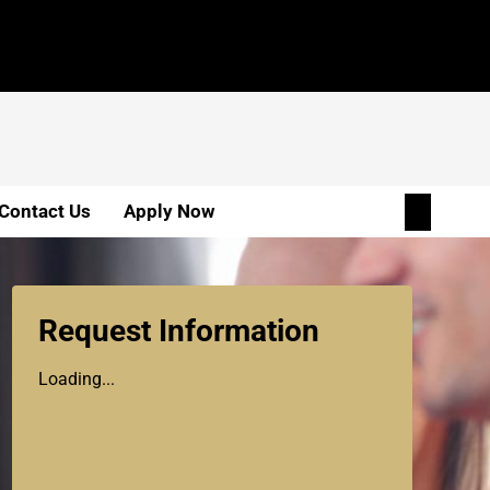
Contact Us
Apply Now
Request Information
Loading...