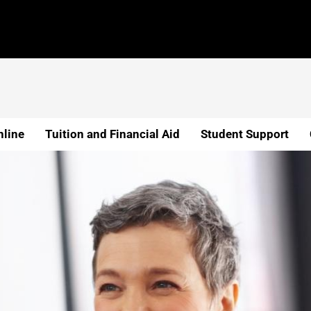
line
Tuition and Financial Aid
Student Support