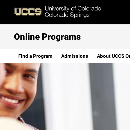
Skip
to
main
content
Online Programs
Find a Program
Admissions
About UCCS On