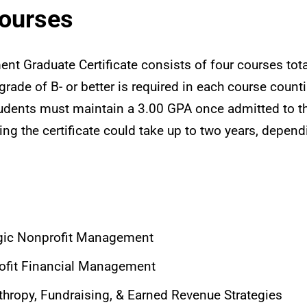
Courses
t Graduate Certificate consists of four courses tota
rade of B- or better is required in each course count
 students must maintain a 3.00 GPA once admitted to th
ing the certificate could take up to two years, depen
gic Nonprofit Management
fit Financial Management
hropy, Fundraising, & Earned Revenue Strategies