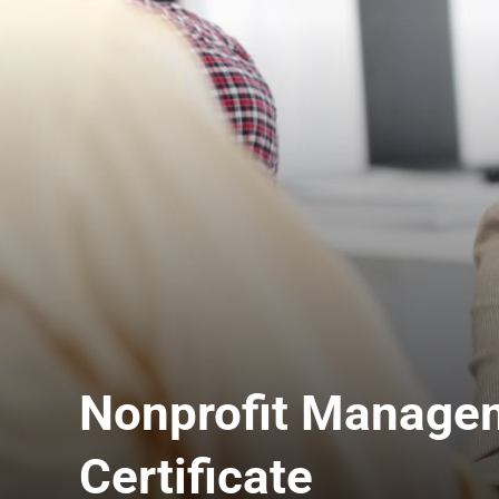
Nonprofit Manage
Certificate