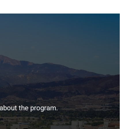
 about the program.