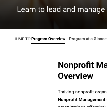
Learn to lead and manage n
Program Overview
Program at a Glance
JUMP TO:
Nonprofit M
Overview
Thriving nonprofit orga
Nonprofit Management G