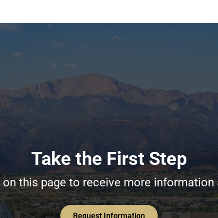
Take the First Step
on this page to receive more information
Request Information