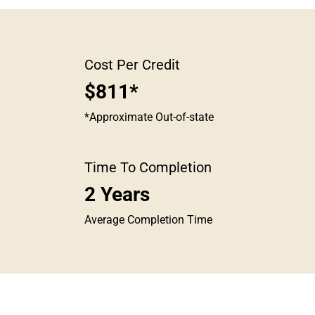
Cost Per Credit
$811*
*Approximate Out-of-state
Time To Completion
2 Years
Average Completion Time