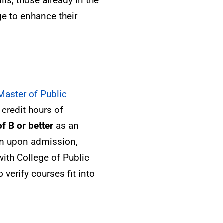
lls, those already in the
ge to enhance their
Master of Public
credit hours of
f B or better
as an
am upon admission,
ith College of Public
 verify courses fit into