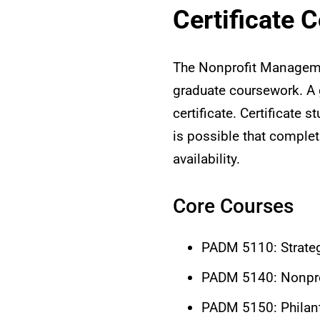
Certificate 
The Nonprofit Managemen
graduate coursework. A g
certificate. Certificate
is possible that complet
availability.
Core Courses
PADM 5110: Strate
PADM 5140: Nonpro
PADM 5150: Philant