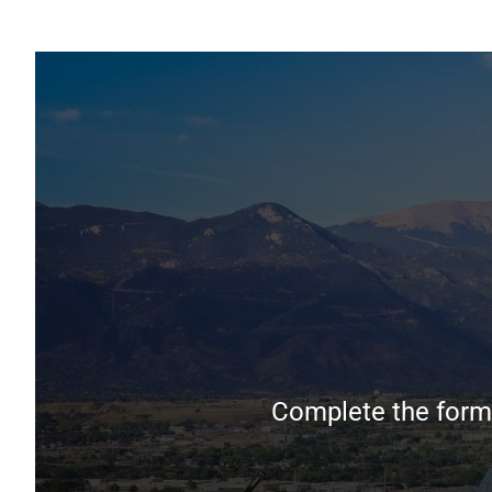
Complete the form 