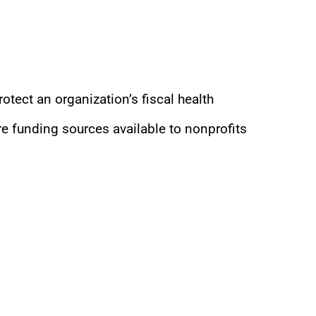
rotect an organization’s fiscal health
 funding sources available to nonprofits