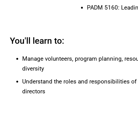
PADM 5160: Leading
You'll learn to:
Manage volunteers, program planning, resou
diversity
Understand the roles and responsibilities of
directors