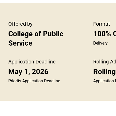
Offered by
Format
College of Public
100% O
Service
Delivery
Application Deadline
Rolling A
May 1, 2026
Rollin
Priority Application Deadline
Application 