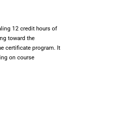
ling 12 credit hours of
ing toward the
e certificate program. It
ding on course