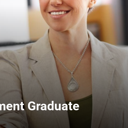
ment Graduate